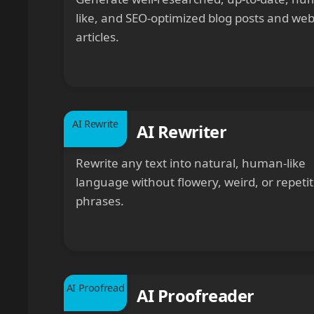
like, and SEO-optimized blog posts and we
articles.
AI Rewrite
AI Rewriter
Rewrite any text into natural, human-like
language without flowery, weird, or repetit
phrases.
AI Proofread
AI Proofreader