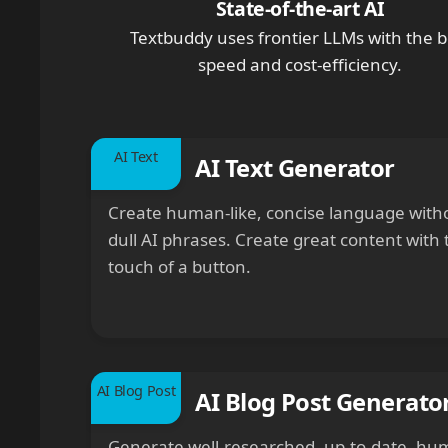
State-of-the-art AI
Textbuddy uses frontier LLMs with the b
speed and cost-efficiency.
AI Text
AI Text Generator
Create human-like, concise language with
dull AI phrases. Create great content with 
touch of a button.
AI Blog Post
AI Blog Post Generato
Generate well-researched, up-to-date, hu