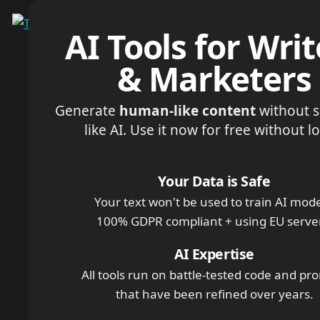
Menu
AI Tools for Writ
& Marketers
Generate
human-like content
without 
like AI. Use it now for free without l
Your Data is Safe
Your text won't be used to train AI mode
100% GDPR compliant + using EU serve
AI Expertise
All tools run on battle-tested code and pr
that have been refined over years.