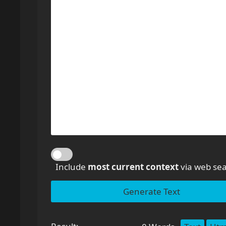
Include
most current context
via web sea
Generate Text