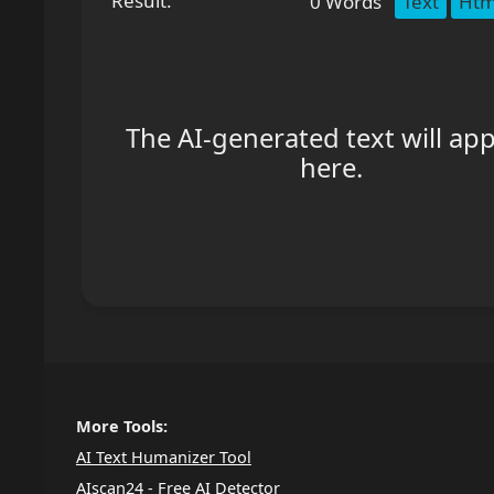
Result:
0
Words
Text
Htm
The AI-generated text will ap
here.
More Tools:
AI Text Humanizer Tool
AIscan24 - Free AI Detector