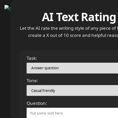
Menu
AI Text Rating
Let the AI rate the writing style of any piece of te
create a X out of 10 score and helpful reas
Task:
Tone:
Question: